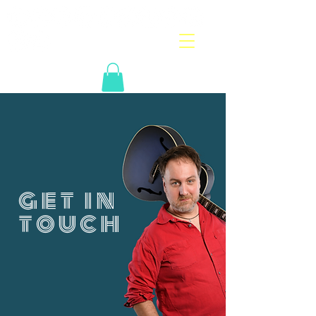
get in
touch