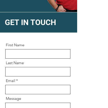
GET IN TOUCH
First Name
Last Name
Email
Message