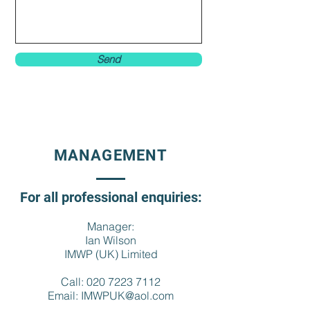
Send
MANAGEMENT
For all professional enquiries:
Manager:
Ian Wilson
IMWP (UK) Limited
Call:
020 7223 7112
Email:
IMWPUK@aol.com