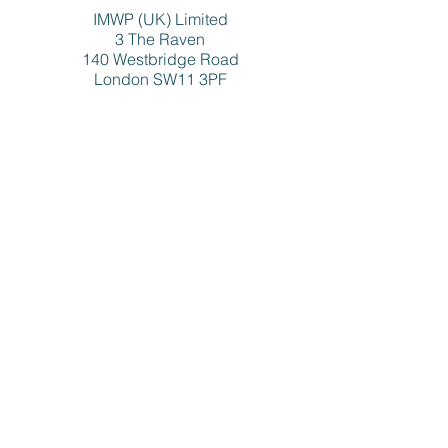
IMWP (UK) Limited
3 The Raven
140 Westbridge Road
London SW11 3PF
FOLLOW MITCH ON
SOCIAL MEDIA