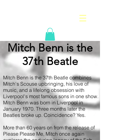
Mitch Benn is the
37th Beatle
Mitch Benn is the 37th Beatle combines
Mitch's Scouse upbringing, his love of
music, and a lifelong obsession with
Liverpool's most famous sons in one show.
Mitch Benn was born in Liverpool in
January 1970. Three months later the
Beatles broke up. Coincidence? Yes.
More than 60 years on from the release of
Please Please Me, Mitch once again
explores the enduring legacy of the Fab