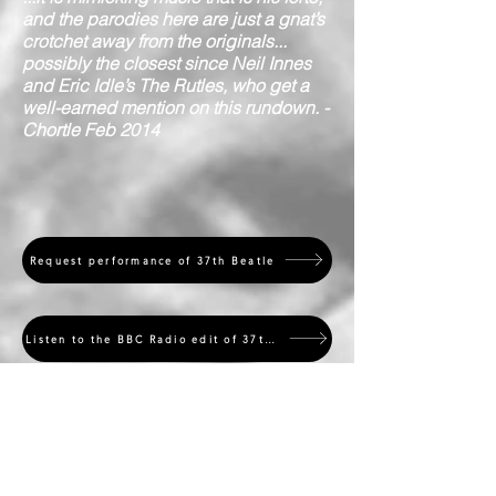
and the parodies here are just a gnat’s
crotchet away from the originals...
possibly the closest since Neil Innes
and Eric Idle’s The Rutles, who get a
well-earned mention on this rundown. -
Chortle Feb 2014
Request performance of 37th Beatle
Listen to the BBC Radio edit of 37th Beatle