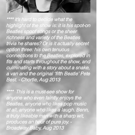
**** It’s hard to decide what the
highlight of the show is: it is his spot-on
Beatles spoof songs or the sheer
richness and variety of the Beatles
trivia he shares? Or is it actually secret
option three: his own tenuous
connections to the Beatles, explored in
fits and starts throughout the show, and
culminating with a story about a snake,
a van and the original ‘fifth Beatle’ Pete
Best. - Chortle, Aug 2013
**** This is a must-see show for
anyone who even faintly enjoys the
Beatles, anyone who likes pop music
at all, anyone who likes a laugh. Benn,
a truly likeable man with a sharp wit,
produces an hour of pure joy. -
Broadway Baby, Aug 2013