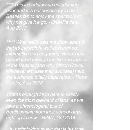
**** This is certainly an entertaining
hour and it is not necessary to be a
Beatles fan to enjoy the spectacle so
why not give it a go. - One4Review,
Aug 2013
***** What really sets the show apart is
that it’s incredibly well-researched,
informative and engaging. Benn’s fast-
paced trawl through the life and legacy
of the Beatles (and why Simon Cowell
will never emulate their success) held
the audience totally captivated. - Three
Weeks, Aug 2013
There’s enough trivia here to satisfy
even the most die-hard of fans, as we
take a chronological tour of
Beatlesmania from their school days
right up to now. - B24/7, Oct 2014
...it is mimicking music that is his forte,