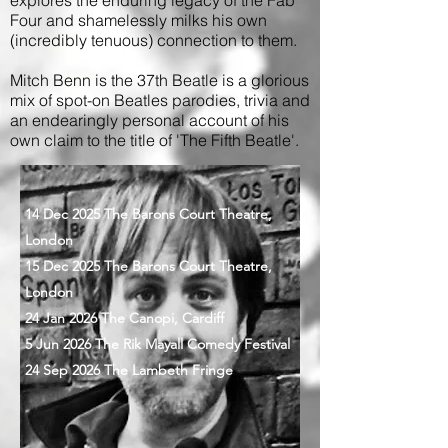
Four and shamelessly milks his own
(incredibly tenuous) connection to them.
Mitch Benn is the 37th Beatle is a glorious
mix of spot-on Beatles parodies, trivia and
an endearingly personal account of his
own claim to the title of 'The Fifth Beatle'.
14 Dec 2025 The Barons Court Theatre,
London
15 Dec 2025 The Barons Court Theatre,
London
24 Jan 2026 The Canopi, Cardiff
5 Jun 2026 The Rik Mayall Comedy Festival
24 Sep 2026 The Lambeth Fringe