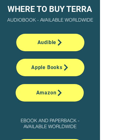
WHERE TO BUY TERRA
AUDIOBOOK - AVAILABLE WORLDWIDE
Audible
Apple Books
Amazon
EBOOK AND PAPERBACK -
AVAILABLE WORLDWIDE