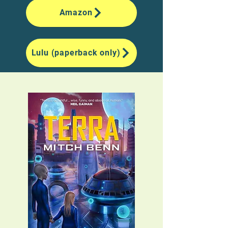
Amazon
Lulu (paperback only)