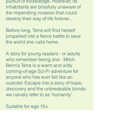
pursuit of knowledge. However, its
inhabitants are blissfully unaware of
the impending invasion that could
destroy their way of life forever...
Before long, Terra will find herself
propelled into a fierce battle to save
the world she calls home.
A story for young readers - or adults
who remember being one - Mitch
Benn’s Terra is a warm and witty
coming-of-age Sci-Fi adventure for
anyone who has ever felt like an
outsider. Escape into a story of hope,
discovery and the unbreakable bonds
we naively refer to as ‘humanity’.
Suitable for age 10+