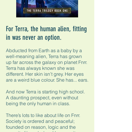
For Terra, the human alien, fitting
in was never an option.
Abducted from Earth as a baby by a
well-meaning alien, Terra has grown
up far across the galaxy on planet Fnrr.
Terra has always known she was
different. Her skin isn’t grey. Her eyes
are a weird blue colour. She has... ears.
And now Terra is starting high school.
A daunting prospect, even without
being the only human in class.
There’s lots to like about life on Fnrr.
Society is ordered and peaceful;
founded on reason, logic and the